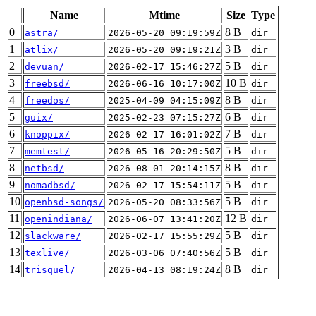
Name
Mtime
Size
Type
0
8 B
astra/
2026-05-20 09:19:59Z
dir
1
3 B
atlix/
2026-05-20 09:19:21Z
dir
2
5 B
devuan/
2026-02-17 15:46:27Z
dir
3
10 B
freebsd/
2026-06-16 10:17:00Z
dir
4
8 B
freedos/
2025-04-09 04:15:09Z
dir
5
6 B
guix/
2025-02-23 07:15:27Z
dir
6
7 B
knoppix/
2026-02-17 16:01:02Z
dir
7
5 B
memtest/
2026-05-16 20:29:50Z
dir
8
8 B
netbsd/
2026-08-01 20:14:15Z
dir
9
5 B
nomadbsd/
2026-02-17 15:54:11Z
dir
10
5 B
openbsd-songs/
2026-05-20 08:33:56Z
dir
11
12 B
openindiana/
2026-06-07 13:41:20Z
dir
12
5 B
slackware/
2026-02-17 15:55:29Z
dir
13
5 B
texlive/
2026-03-06 07:40:56Z
dir
14
8 B
trisquel/
2026-04-13 08:19:24Z
dir